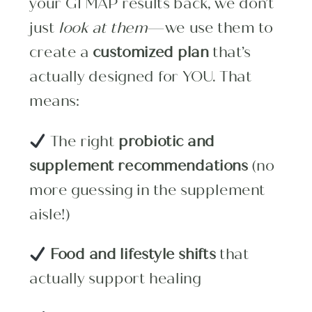
your GI MAP results back, we don’t
just
look at them
—we use them to
create a
customized plan
that’s
actually designed for YOU. That
means:
The right
probiotic and
supplement recommendations
(no
more guessing in the supplement
aisle!)
Food and lifestyle shifts
that
actually support healing