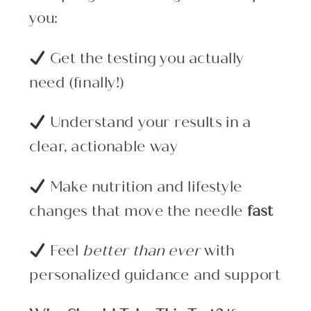
you:
Get the testing you actually
need (finally!)
Understand your results in a
clear, actionable way
Make nutrition and lifestyle
changes that move the needle
fast
Feel
better than ever
with
personalized guidance and support