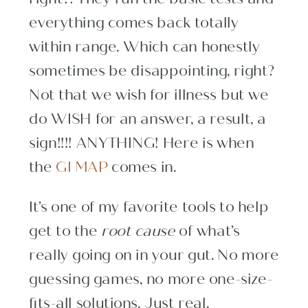
everything comes back totally
within range. Which can honestly
sometimes be disappointing, right?
Not that we wish for illness but we
do WISH for an answer, a result, a
sign!!!! ANYTHING! Here is when
the
GI MAP
comes in.
It’s one of my favorite tools to help
get to the
root cause
of what’s
really going on in your gut. No more
guessing games, no more one-size-
fits-all solutions. Just real,