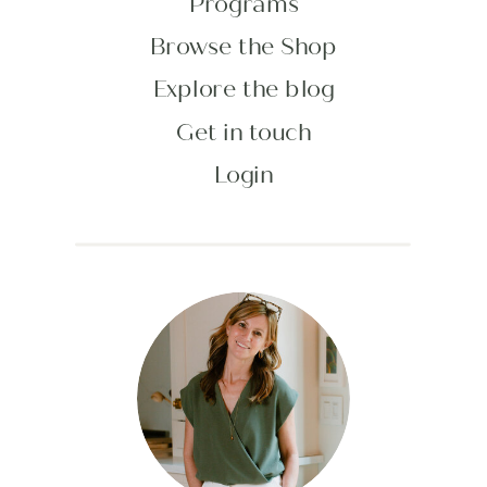
Programs
Browse the Shop
Explore the blog
Get in touch
Login