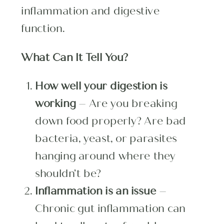
inflammation and digestive
function.
What Can It Tell You?
How well your digestion is
working
– Are you breaking
down food properly? Are bad
bacteria, yeast, or parasites
hanging around where they
shouldn’t be?
Inflammation is an issue
–
Chronic gut inflammation can