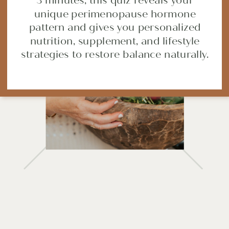
3 minutes, this quiz reveals your
unique perimenopause hormone
SHARE POST
pattern and gives you personalized
nutrition, supplement, and lifestyle
strategies to restore balance naturally.