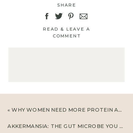
SHARE
READ & LEAVE A
COMMENT
«
WHY WOMEN NEED MORE PROTEIN AND WHAT 20-30G LOOKS LIKE
AKKERMANSIA: THE GUT MICROBE YOU NEED TO KNOW ABOUT FOR GUT HEALTH