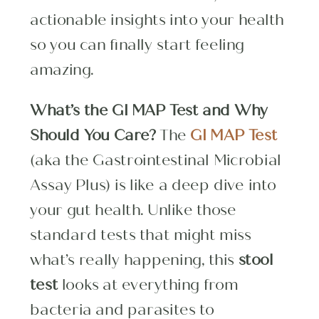
actionable insights into your health
so you can finally start feeling
amazing.
What’s the GI MAP Test and Why
Should You Care?
The
GI MAP Test
(aka the Gastrointestinal Microbial
Assay Plus) is like a deep dive into
your gut health. Unlike those
standard tests that might miss
what’s really happening, this
stool
test
looks at everything from
bacteria and parasites to