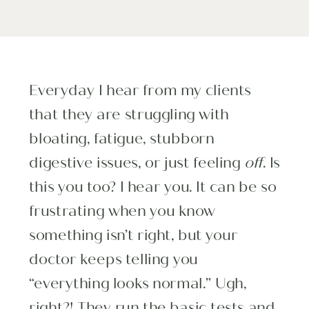
Everyday I hear from my clients
that they are struggling with
bloating, fatigue, stubborn
digestive issues, or just feeling
off
. Is
this you too? I hear you. It can be so
frustrating when you know
something isn’t right, but your
doctor keeps telling you
“everything looks normal.” Ugh,
right?! They run the basic tests and