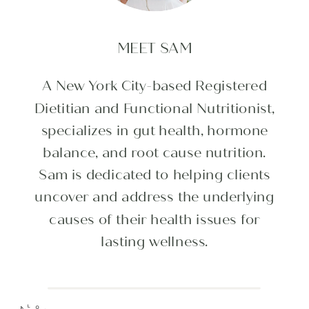
MEET SAM
A New York City-based Registered
Dietitian and Functional Nutritionist,
specializes in gut health, hormone
balance, and root cause nutrition.
Sam is dedicated to helping clients
uncover and address the underlying
causes of their health issues for
lasting wellness.