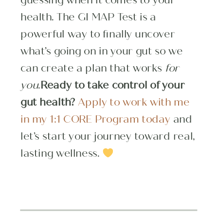
health. The GI MAP Test is a
powerful way to finally uncover
what’s going on in your gut so we
can create a plan that works
for
you
.
Ready to take control of your
gut health?
Apply to work with me
in my 1:1 CORE Program today
and
let’s start your journey toward real,
lasting wellness.