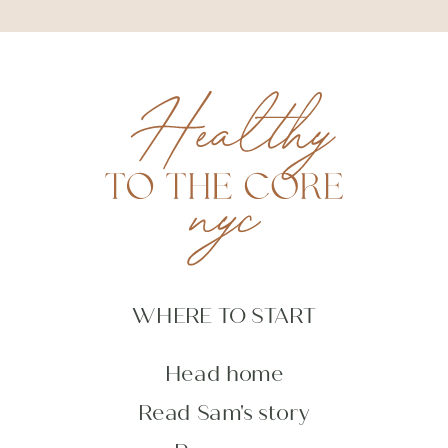
WHERE TO START
Head home
Read Sam's story