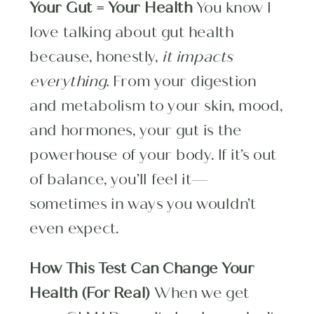
Your Gut = Your Health
You know I
love talking about gut health
because, honestly,
it impacts
everything.
From your digestion
and metabolism to your skin, mood,
and hormones, your gut is the
powerhouse of your body. If it’s out
of balance, you’ll feel it—
sometimes in ways you wouldn’t
even expect.
How This Test Can Change Your
Health (For Real)
When we get