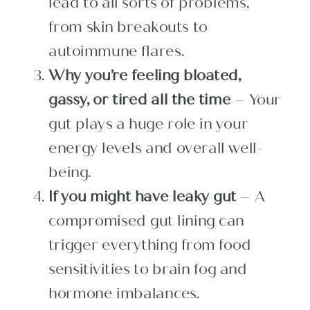
lead to all sorts of problems,
from skin breakouts to
autoimmune flares.
Why you’re feeling bloated,
gassy, or tired all the time
– Your
gut plays a huge role in your
energy levels and overall well-
being.
If you might have leaky gut
– A
compromised gut lining can
trigger everything from food
sensitivities to brain fog and
hormone imbalances.