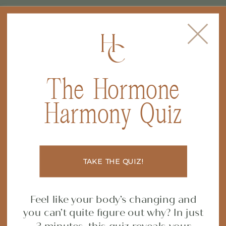
The Hormone
FILED IN
CONSTIPATION
,
GUT
Harmony Quiz
HEALTH
,
HORMONE HEALTH
,
Why the GI MAP Test is
NUTRITION
a Total Game-Changer
TAKE THE QUIZ!
for Your Gut (and Your
Feel like your body’s changing and
Health!)
you can’t quite figure out why? In just