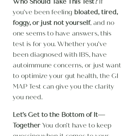
Who Should Take This Test?
If
you’ve been feeling
bloated, tired,
foggy, or just not yourself
, and no
one seems to have answers, this
test is for you. Whether you’ve
been diagnosed with IBS, have
autoimmune concerns, or just want
to optimize your gut health, the GI
MAP Test can give you the clarity
you need.
Let’s Get to the Bottom of It—
Together
You don’t have to keep
guessing when it comes to your