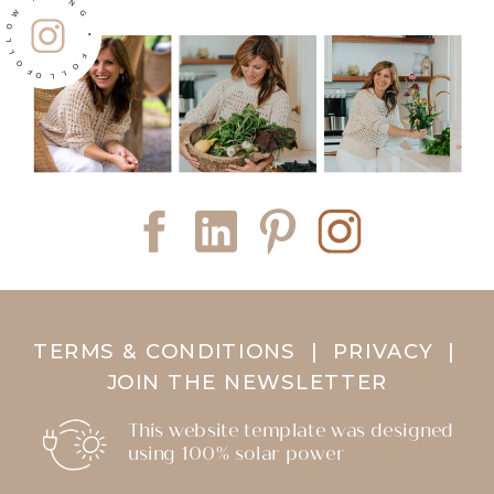
FOLLOW ALONG • FOLLOW ALONG •
TERMS & CONDITIONS
|
PRIVACY
|
JOIN THE NEWSLETTER
This website template was designed
using 100% solar power