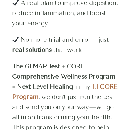
A real plan to improve digestion,
reduce inflammation, and boost
your energy
No more trial and error—just
real solutions
that work
The GI MAP Test + CORE
Comprehensive Wellness Program
= Next-Level Healing
In my
1:1 CORE
Program
, we don’t just run the test
and send you on your way—we go
all in
on transforming your health.
This program is designed to help