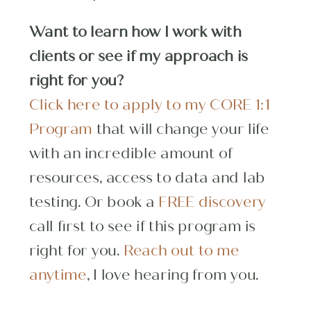
Want to learn how I work with
clients or see if my approach is
right for you?
Click here to apply to my CORE 1:1
Program
that will change your life
with an incredible amount of
resources, access to data and lab
testing. Or book a
FREE discovery
call first to see if this program is
right for you.
Reach out to me
anytime
, I love hearing from you.