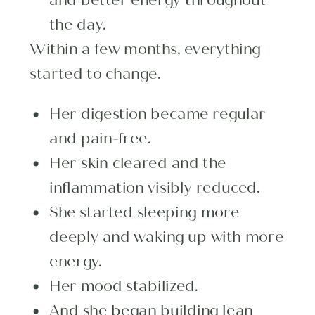
the day.
Within a few months, everything
started to change.
Her digestion became regular
and pain-free.
Her skin cleared and the
inflammation visibly reduced.
She started sleeping more
deeply and waking up with more
energy.
Her mood stabilized.
And she began building lean