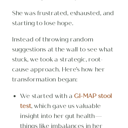
She was frustrated, exhausted, and
starting to lose hope.
Instead of throwing random
suggestions at the wall to see what
stuck, we took a strategic, root-
cause approach. Here’s how her
transformation began:
We started with a
GI-MAP stool
test
, which gave us valuable
insight into her gut health—
things like imbalances in her