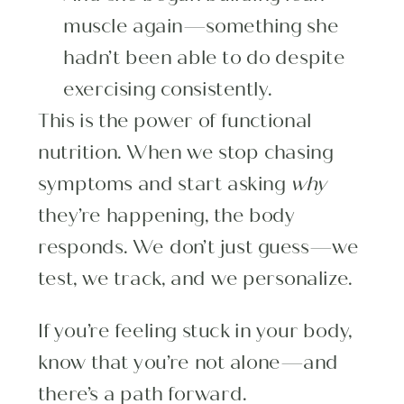
muscle again—something she
hadn’t been able to do despite
exercising consistently.
This is the power of functional
nutrition. When we stop chasing
symptoms and start asking
why
they’re happening, the body
responds. We don’t just guess—we
test, we track, and we personalize.
If you’re feeling stuck in your body,
know that you’re not alone—and
there’s a path forward.