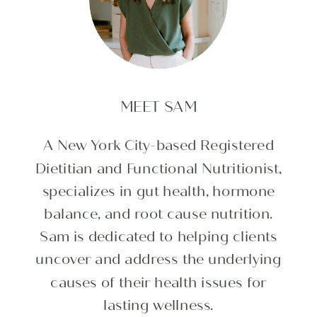
MEET SAM
A New York City-based Registered
Dietitian and Functional Nutritionist,
specializes in gut health, hormone
balance, and root cause nutrition.
Sam is dedicated to helping clients
uncover and address the underlying
causes of their health issues for
lasting wellness.