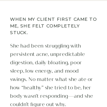
WHEN MY CLIENT FIRST CAME TO
ME, SHE FELT COMPLETELY
STUCK.
She had been struggling with
persistent acne, unpredictable
digestion, daily bloating, poor
sleep, low energy, and mood
swings. No matter what she ate or
how “healthy” she tried to be, her
body wasn’t responding—and she
couldn’t figure out why.