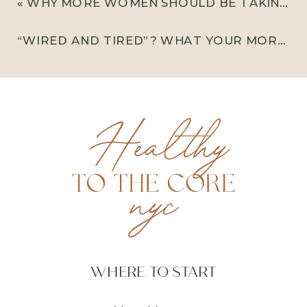
«
WHY MORE WOMEN SHOULD BE TAKING CREATINE (YES, REALLY)
“WIRED AND TIRED”? WHAT YOUR MORNING CORTISOL SPIKE MIGHT BE TELLING YOU
WHERE TO START