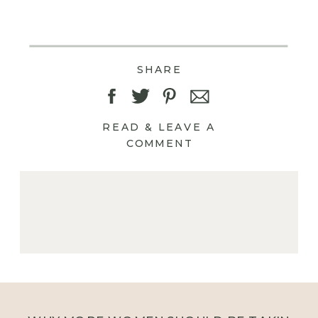
SHARE
READ & LEAVE A
COMMENT