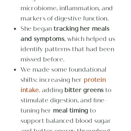
microbiome, inflammation, and
markers of digestive function.
She began
tracking her meals
and symptoms
, which helped us
identify patterns that had been
missed before.
We made some foundational
shifts: increasing her
protein
intake
,
adding
bitter greens
to
stimulate digestion, and fine-
tuning her
meal timing
to
support balanced blood sugar
and better energy throughout