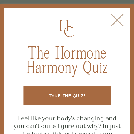
The Hormone
FILED IN
CONSTIPATION
,
GUT
Harmony Quiz
HEALTH
,
NUTRITION
,
From Frustrated to
SUPPLEMENTS
Thriving — A Client
TAKE THE QUIZ!
Transformation Story
Feel like your body’s changing and
you can’t quite figure out why? In just
SHARE POST