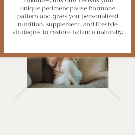
3 minutes, this quiz reveals your
unique perimenopause hormone
pattern and gives you personalized
nutrition, supplement, and lifestyle
strategies to restore balance naturally.