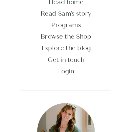
Head home
Read Sam's story
Programs
Browse the Shop
Explore the blog
Get in touch
Login