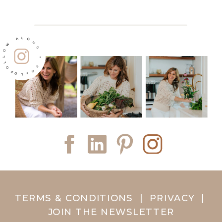
FOLLOW ALONG • FOLLOW ALONG •
TERMS & CONDITIONS
|
PRIVACY
|
JOIN THE NEWSLETTER